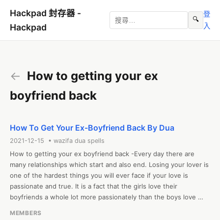
Hackpad 封存器 -
登
🔍
入
Hackpad
←
How to getting your ex
boyfriend back
How To Get Your Ex-Boyfriend Back By Dua
2021-12-15 • wazifa dua spells
How to getting your ex boyfriend back -Every day there are 
many relationships which start and also end. Losing your lover is 
one of the hardest things you will ever face if your love is 
passionate and true. It is a fact that the girls love their 
boyfriends a whole lot more passionately than the boys love 
their girlfriends. So, when girls lose their boyfriends to another 
MEMBERS
girl, it literally shatters them. If you have faced the scenario, 