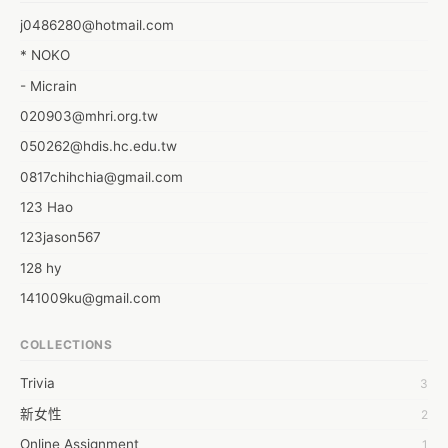
wouldn’t it be great if you can have him back in your life just like 
j0486280@hotmail.com
the way you had him before? How to getting your ex boyfriend 
* NOKO
back

*
- Micrain
020903@mhri.org.tw
050262@hdis.hc.edu.tw
0817chihchia@gmail.com
123 Hao
123jason567
128 hy
141009ku@gmail.com
172924@mail.csc.com.tw
COLLECTIONS
178384@mail.csc.com.tw
Trivia
3
1dropwater
新女性
2
1dropwater ocean
Online Assignment
1