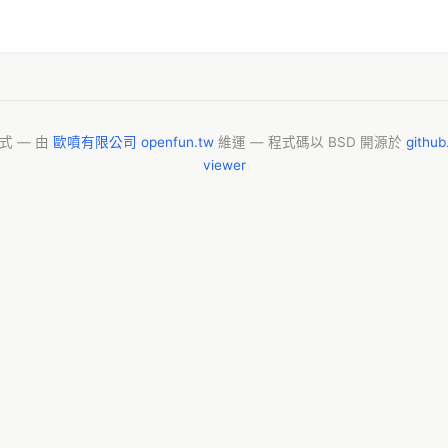
模式 — 由
歐噴有限公司 openfun.tw
維運 — 程式碼以 BSD 開源於
githu
viewer