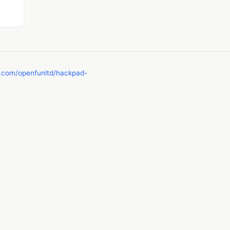
b.com/openfunltd/hackpad-