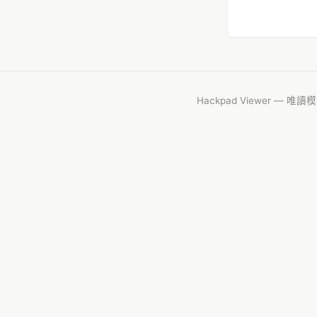
Hackpad Viewer — 唯讀