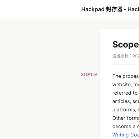
Hackpad 封存器 - Hac
Scope
最後編輯：2022
DEEPTI M
The process
website, mo
referred to
articles, s
platforms, 
Other forms
become a c
Writing Co