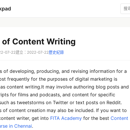
kpad
 of Content Writing
-07-22
建立：2022-07-22
歷史紀錄
 of developing, producing, and revising information for a
st frequently for the purposes of digital marketing is
 as content writing.It may involve authoring blog posts and
cripts for films and podcasts, and content for specific
such as tweetstorms on Twitter or text posts on Reddit.
 of content creation may also be included. If you want to
ontent writer, get into
FITA Academy
for the best
Content
urse in Chennai
.