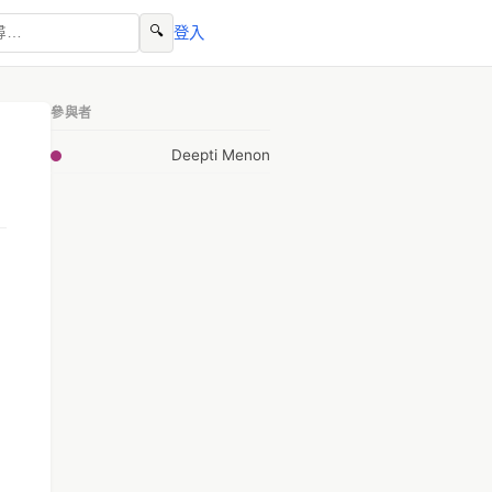
🔍
登入
參與者
Deepti Menon